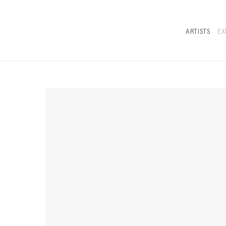
ARTISTS
EX