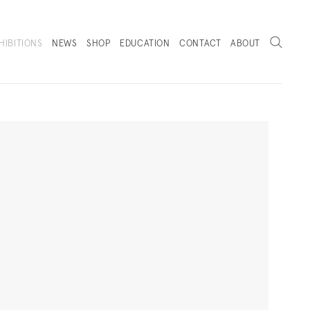
Search
HIBITIONS
NEWS
SHOP
EDUCATION
CONTACT
ABOUT
. (THIS LINK OPENS IN A NEW TAB).
Next