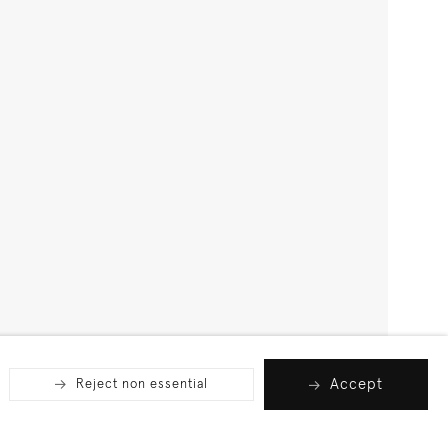
Accept
Reject non essential