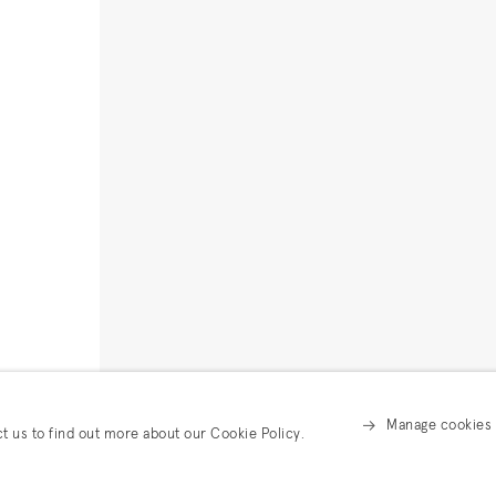
Manage cookies
ct us to find out more about our Cookie Policy.