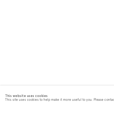
This website uses cookies
This site uses cookies to help make it more useful to you. Please conta