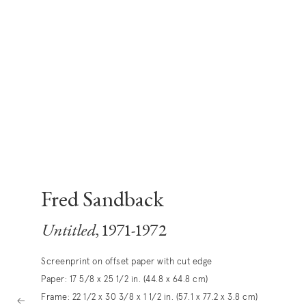
Fred Sandback
Untitled
, 1971-1972
Screenprint on offset paper with cut edge
Paper: 17 5/8 x 25 1/2 in. (44.8 x 64.8 cm)
Frame: 22 1/2 x 30 3/8 x 1 1/2 in. (57.1 x 77.2 x 3.8 cm)