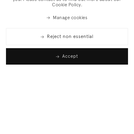
Cookie Policy.
Manage cookies
Reject non essential
Accept
Join our list