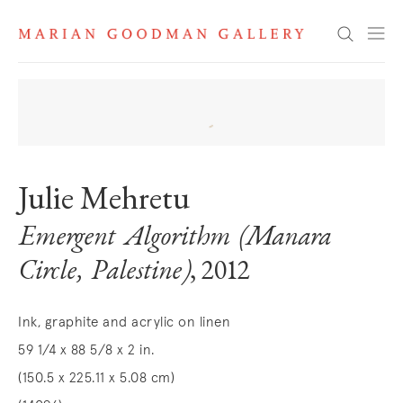
Search
Julie Mehretu
Emergent Algorithm (Manara
Circle, Palestine)
, 2012
Ink, graphite and acrylic on linen
59 1/4 x 88 5/8 x 2 in.
(150.5 x 225.11 x 5.08 cm)