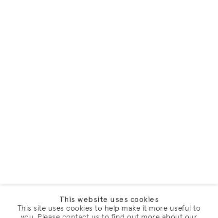
This website uses cookies
This site uses cookies to help make it more useful to
you. Please contact us to find out more about our