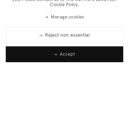
Cookie Policy.
Manage cookies
Reject non essential
Accept
Join our list