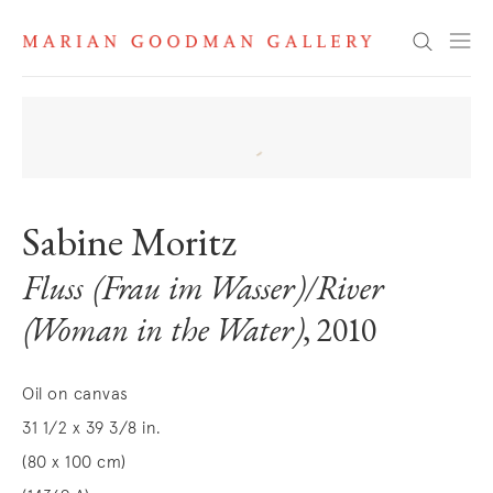
Search
Sabine Moritz
Fluss (Frau im Wasser)/River
(Woman in the Water)
, 2010
Oil on canvas
31 1/2 x 39 3/8 in.
(80 x 100 cm)