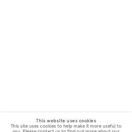
This website uses cookies
This site uses cookies to help make it more useful to
you. Please contact us to find out more about our