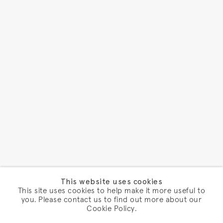
This website uses cookies
This site uses cookies to help make it more useful to
you. Please contact us to find out more about our
Cookie Policy.