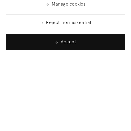
Manage cookies
Reject non essential
Accept
Join our list
Sign up to receive emails featuring the latest news
and events.