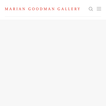
Search