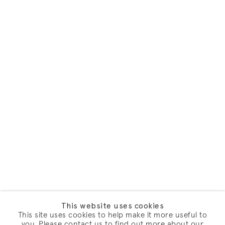
This website uses cookies
This site uses cookies to help make it more useful to
you. Please contact us to find out more about our