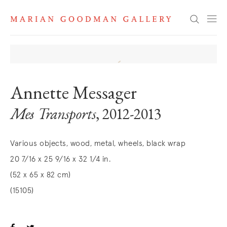
Search
Annette Messager
Mes Transports
, 2012-2013
Various objects, wood, metal, wheels, black wrap
20 7/16 x 25 9/16 x 32 1/4 in.
(52 x 65 x 82 cm)
(15105)