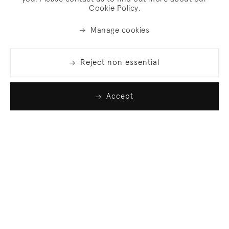
Cookie Policy.
Manage cookies
Reject non essential
Accept
Join our list