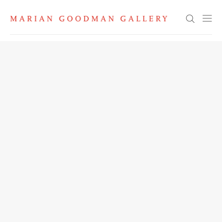
Search