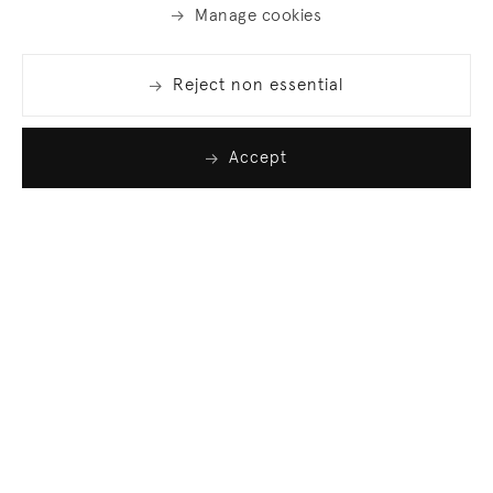
Manage cookies
Reject non essential
Accept
Join our list
Sign up to receive emails featuring the latest news
and events.