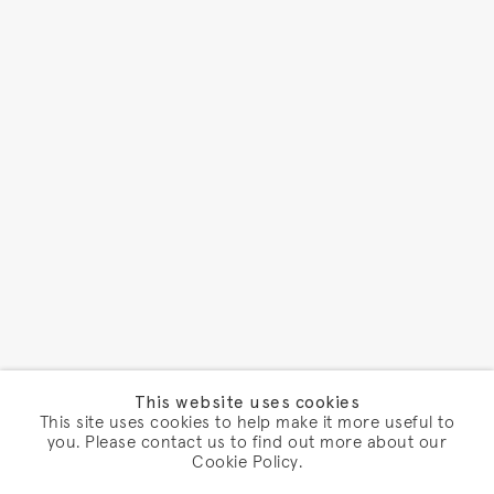
This website uses cookies
This site uses cookies to help make it more useful to
you. Please contact us to find out more about our
Cookie Policy.