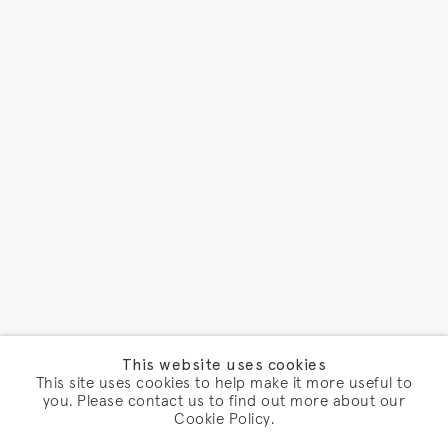
This website uses cookies
This site uses cookies to help make it more useful to
you. Please contact us to find out more about our
Cookie Policy.