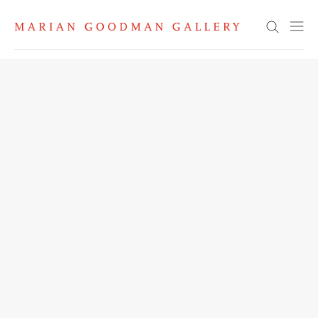
Search