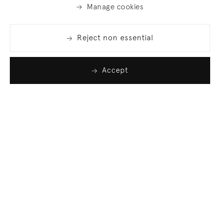
Manage cookies
Reject non essential
Accept
Join our list
Sign up to receive emails featuring the latest news
and events.