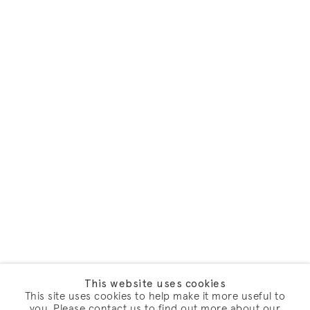
This website uses cookies
This site uses cookies to help make it more useful to
you. Please contact us to find out more about our