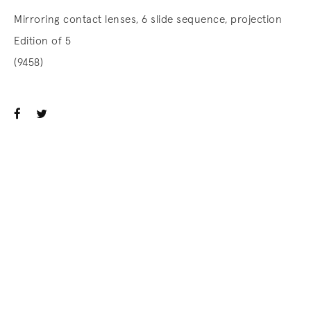
Mirroring contact lenses, 6 slide sequence, projection
Edition of 5
(9458)