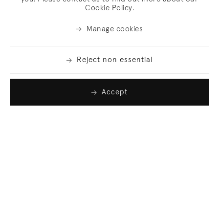
Cookie Policy.
Manage cookies
Reject non essential
Accept
Join our list