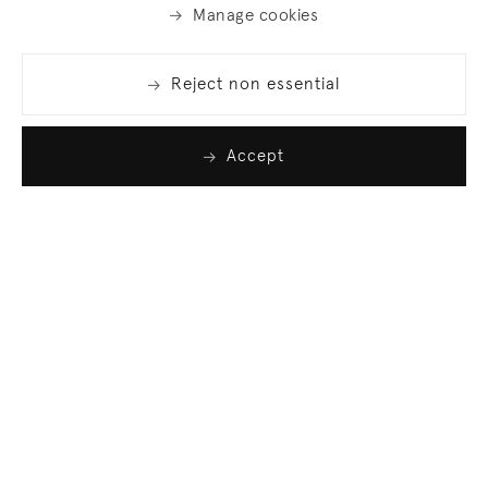
Manage cookies
Reject non essential
Accept
Join our list
Sign up to receive emails featuring the latest news
and events.