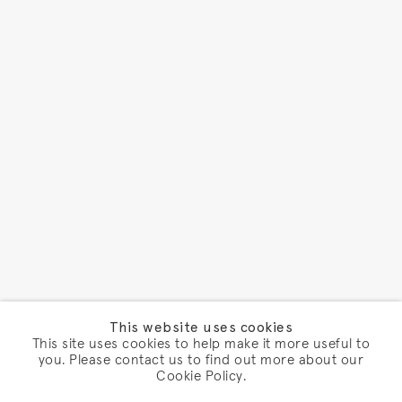
This website uses cookies
This site uses cookies to help make it more useful to
you. Please contact us to find out more about our
Cookie Policy.