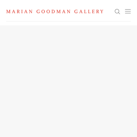
Search