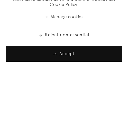
Cookie Policy.
Manage cookies
Reject non essential
Accept
Join our list