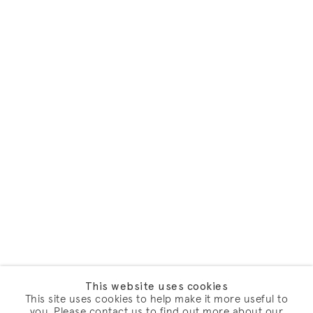
This website uses cookies
This site uses cookies to help make it more useful to
you. Please contact us to find out more about our