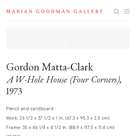
Search
Gordon Matta-Clark
A W-Hole House (Four Corners)
,
1973
Pencil and cardboard
Work: 26 1/2 x 37 1/2 x 1 in. (67.3 x 95.3 x 2.5 cm)
Frame: 35 x 46 1/4 x 4 1/2 in. (88.9 x 117.5 x 11.4 cm)