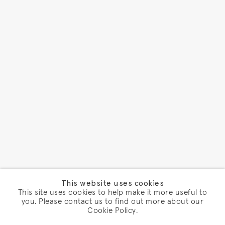
This website uses cookies
This site uses cookies to help make it more useful to
you. Please contact us to find out more about our
Cookie Policy.