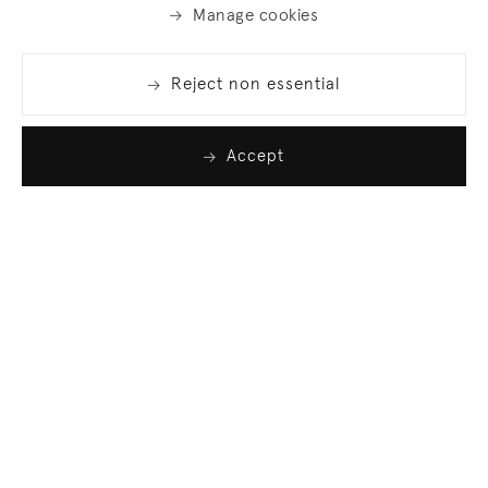
Manage cookies
Reject non essential
Accept
Join our list
Sign up to receive emails featuring the latest news
and events.