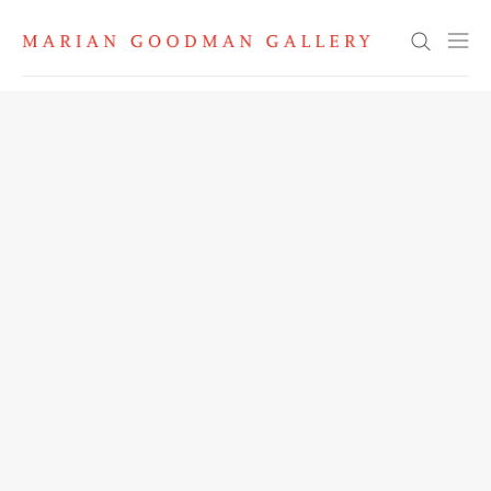
Search