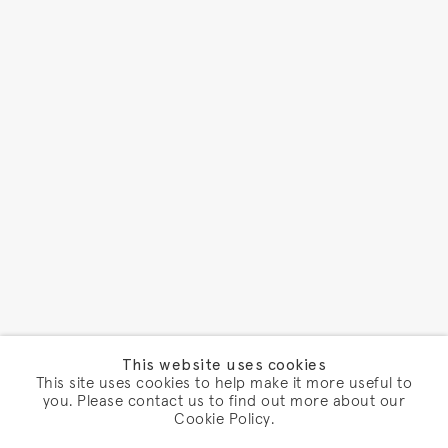
This website uses cookies
This site uses cookies to help make it more useful to
you. Please contact us to find out more about our
Cookie Policy.