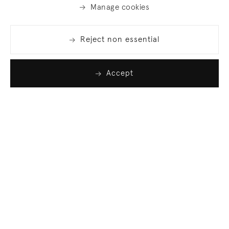
Manage cookies
Reject non essential
Accept
Join our list
Sign up to receive emails featuring the latest news
and events.