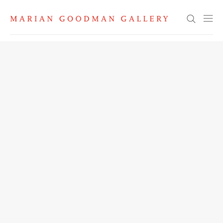
Search