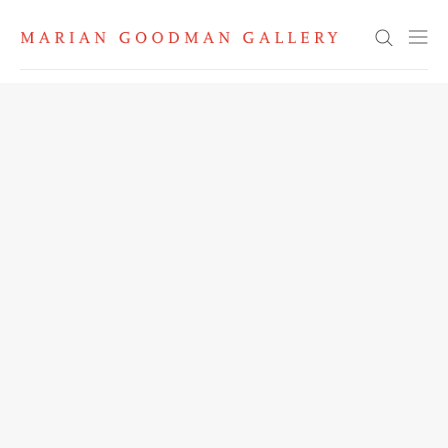
Search