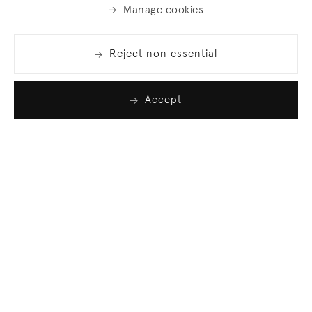
Manage cookies
Reject non essential
Accept
Join our list
Sign up to receive emails featuring the latest news
and events.