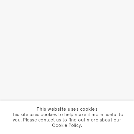
This website uses cookies
This site uses cookies to help make it more useful to
you. Please contact us to find out more about our
Cookie Policy.