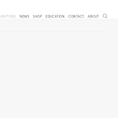
Search
HIBITIONS
NEWS
SHOP
EDUCATION
CONTACT
ABOUT
. (THIS LINK OPENS IN A NEW TAB).
Next