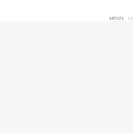
ARTISTS
EX