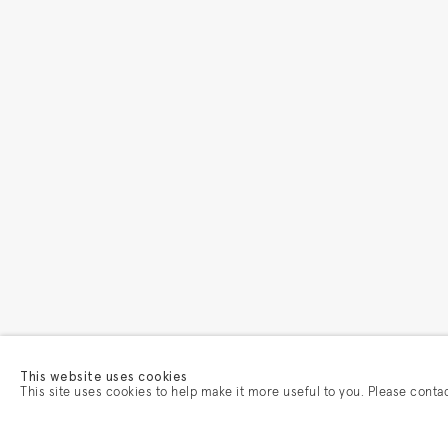
This website uses cookies
This site uses cookies to help make it more useful to you. Please conta