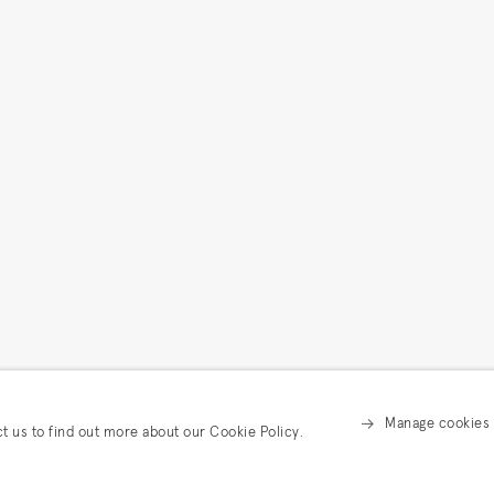
Manage cookies
ct us to find out more about our Cookie Policy.