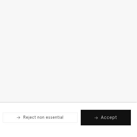
Accept
Reject non essential