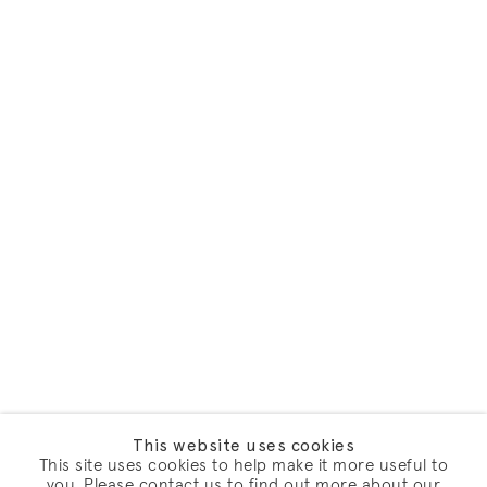
This website uses cookies
This site uses cookies to help make it more useful to
you. Please contact us to find out more about our