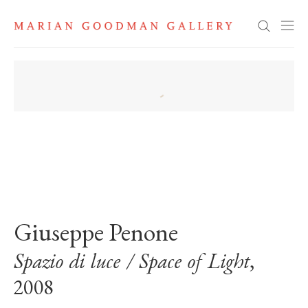
Search
. View a larger version of this image.
. View a larger version of this image.
Giuseppe Penone
Spazio di luce / Space of Light
,
2008