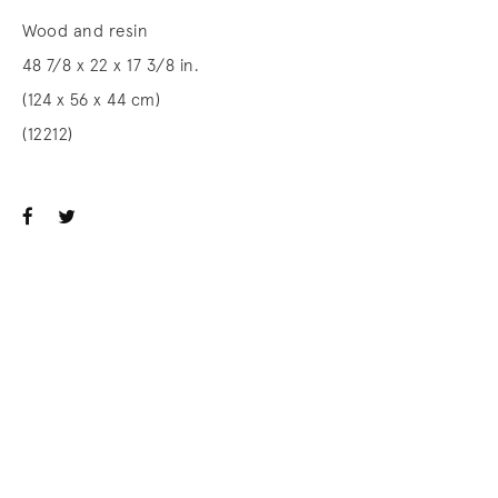
Wood and resin
48 7/8 x 22 x 17 3/8 in.
(124 x 56 x 44 cm)
(12212)