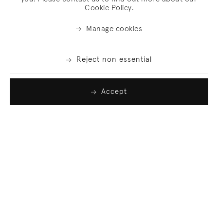
Cookie Policy.
Manage cookies
Reject non essential
Accept
Join our list