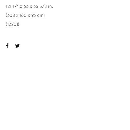
121 1/4 x 63 x 36 5/8 in.
(308 x 160 x 93 cm)
(12201)