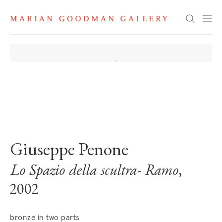
Search
. View a larger version of this image.
. View a larger version of this image.
. View a larger version of this image
. View a larger version 
Giuseppe Penone
Lo Spazio della scultra- Ramo
,
2002
bronze in two parts