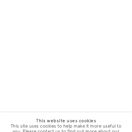
This website uses cookies
This site uses cookies to help make it more useful to
you. Please contact us to find out more about our