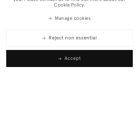
Cookie Policy.
Manage cookies
Reject non essential
Accept
Join our list