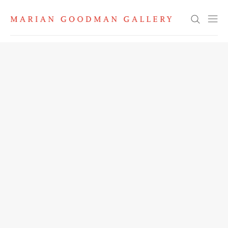
Search