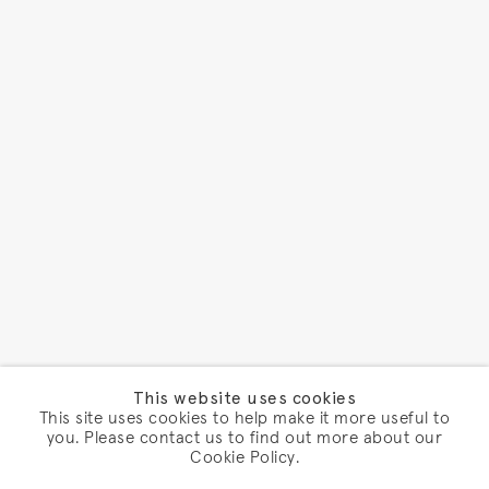
This website uses cookies
This site uses cookies to help make it more useful to
you. Please contact us to find out more about our
Cookie Policy.