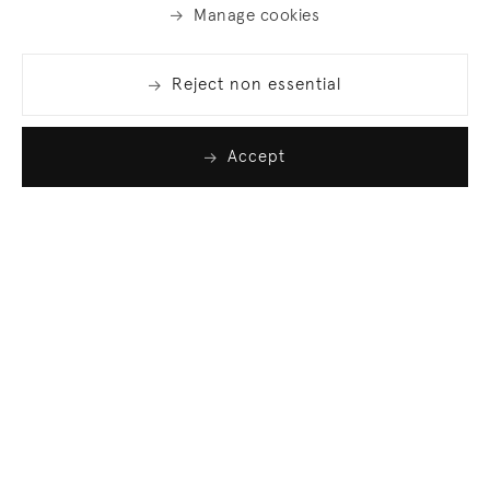
Manage cookies
Reject non essential
Accept
Join our list
Sign up to receive emails featuring the latest news
and events.