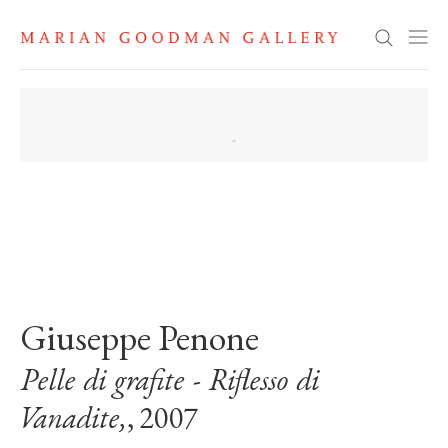
Search
. View a larger version of this image.
. View a larger version of this image.
Giuseppe Penone
Pelle di grafite - Riflesso di
Vanadite,
, 2007