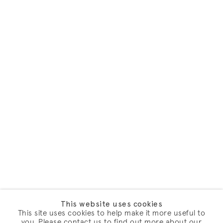
This website uses cookies
This site uses cookies to help make it more useful to
you. Please contact us to find out more about our