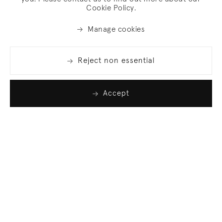
Cookie Policy.
Manage cookies
Reject non essential
Accept
Join our list