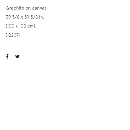
Graphite on canvas
39 3/8 x 39 3/8 in.
(100 x 100 cm)
(12207)