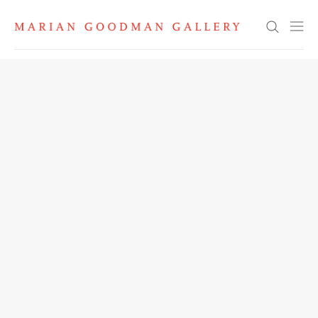
Search