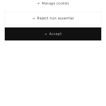
Manage cookies
Reject non essential
Accept
Join our list
Sign up to receive emails featuring the latest news
and events.