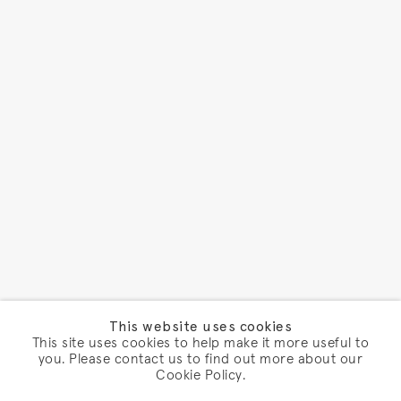
This website uses cookies
This site uses cookies to help make it more useful to
you. Please contact us to find out more about our
Cookie Policy.