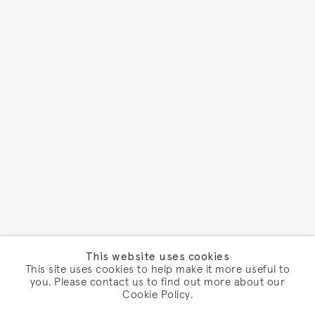
This website uses cookies
This site uses cookies to help make it more useful to
you. Please contact us to find out more about our
Cookie Policy.