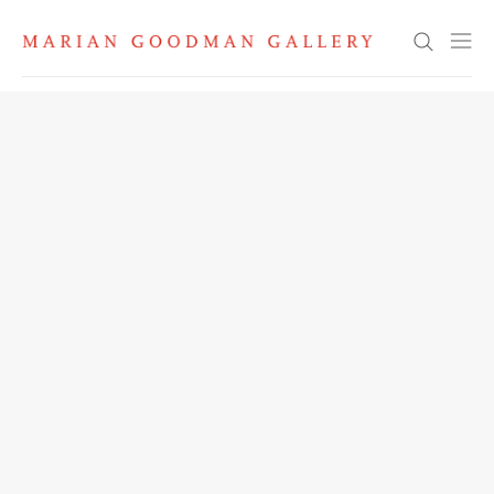
Search