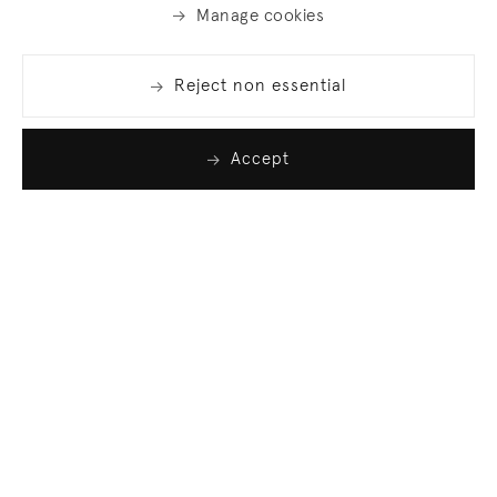
Manage cookies
Reject non essential
Accept
Join our list
Sign up to receive emails featuring the latest news
and events.