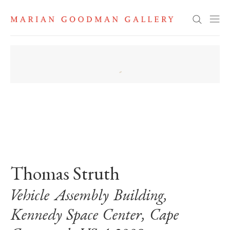
Search
. View a larger version of this image.
. View a larger version of this image.
Thomas Struth
Vehicle Assembly Building,
Kennedy Space Center, Cape