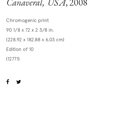
Canaveral, USA
, 2008
Chromogenic print
90 1/8 x 72 x 2 3/8 in.
(228.92 x 182.88 x 6.03 cm)
Edition of 10
(12771)