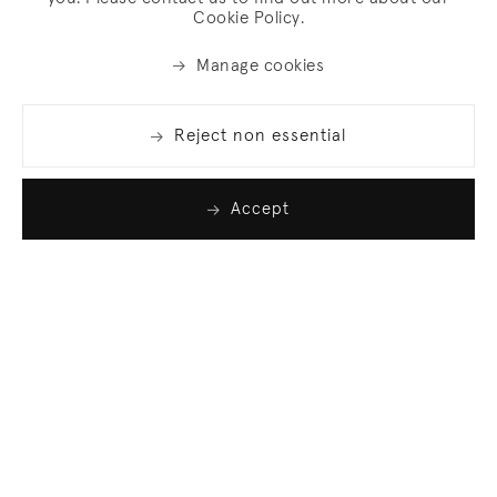
Cookie Policy.
Manage cookies
Reject non essential
Accept
Join our list