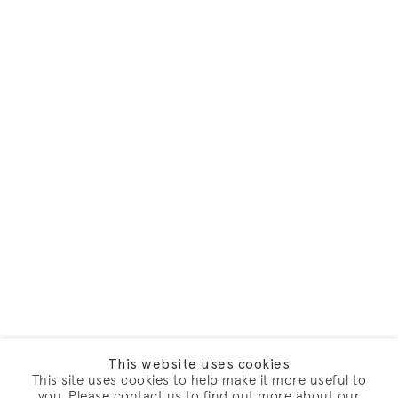
This website uses cookies
This site uses cookies to help make it more useful to
you. Please contact us to find out more about our