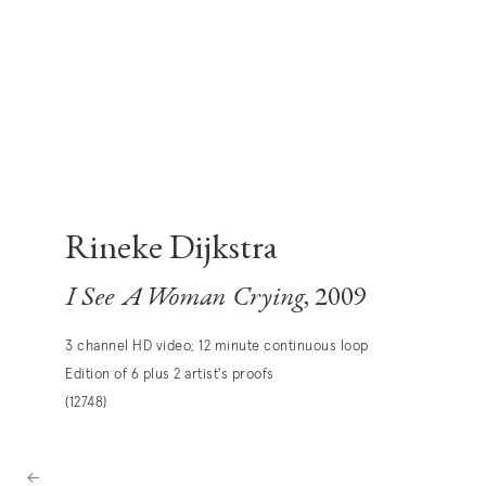
Rineke Dijkstra
I See A Woman Crying
, 2009
3 channel HD video; 12 minute continuous loop
Edition of 6 plus 2 artist's proofs
(12748)