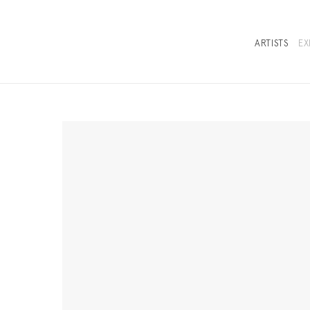
ARTISTS
EX