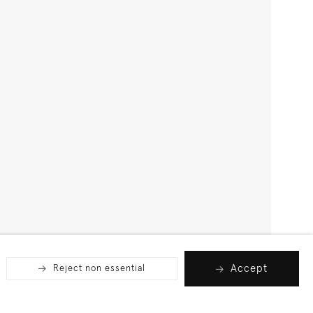
Accept
Reject non essential