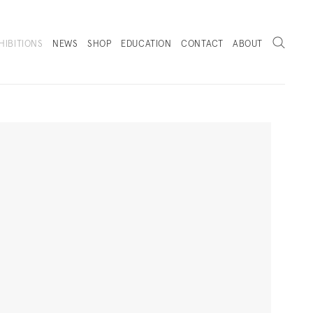
Search
HIBITIONS
NEWS
SHOP
EDUCATION
CONTACT
ABOUT
. (THIS LINK OPENS IN A NEW TAB).
Next