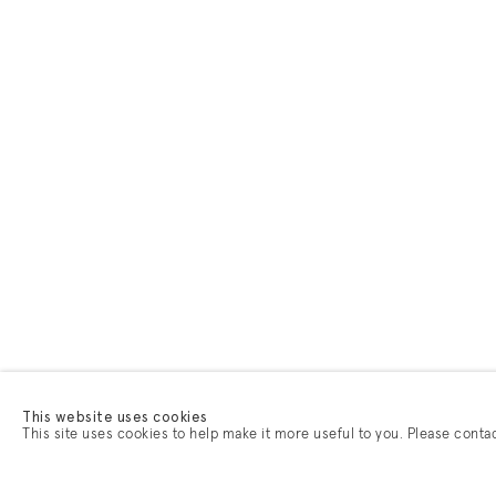
This website uses cookies
This site uses cookies to help make it more useful to you. Please conta