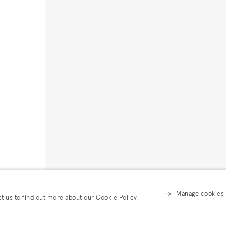
Manage cookies
ct us to find out more about our Cookie Policy.