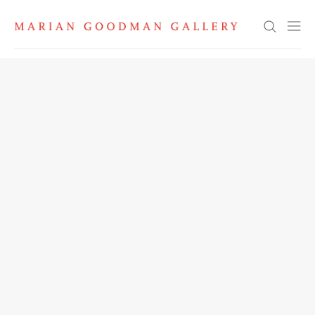
Search