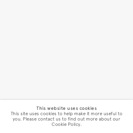
This website uses cookies
This site uses cookies to help make it more useful to
you. Please contact us to find out more about our
Cookie Policy.