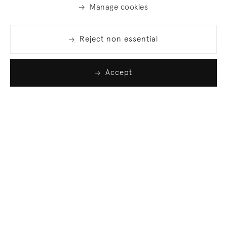
Manage cookies
Reject non essential
Accept
Join our list
Sign up to receive emails featuring the latest news
and events.