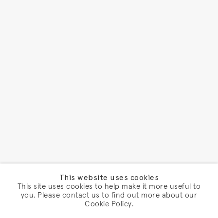
This website uses cookies
This site uses cookies to help make it more useful to
you. Please contact us to find out more about our
Cookie Policy.