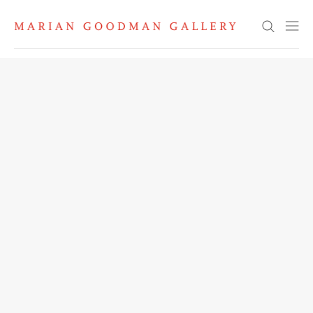
Search