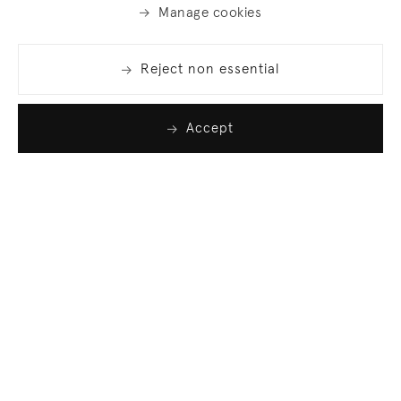
Manage cookies
Reject non essential
Accept
Join our list
Sign up to receive emails featuring the latest news
and events.