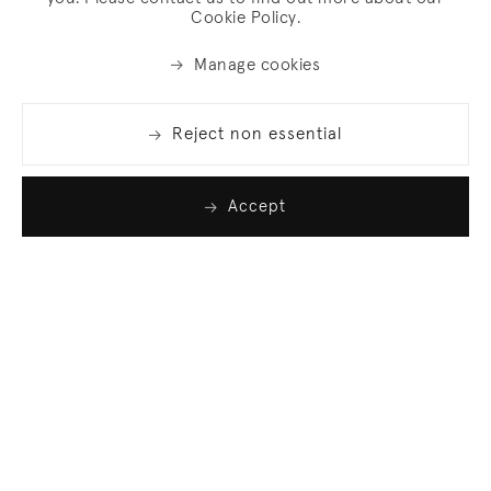
Cookie Policy.
Manage cookies
Reject non essential
Accept
Join our list