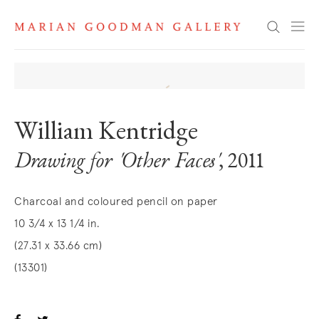
Search
William Kentridge
Drawing for 'Other Faces'
, 2011
Charcoal and coloured pencil on paper
10 3/4 x 13 1/4 in.
(27.31 x 33.66 cm)
(13301)