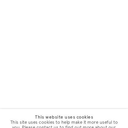
This website uses cookies
This site uses cookies to help make it more useful to
you. Please contact us to find out more about our