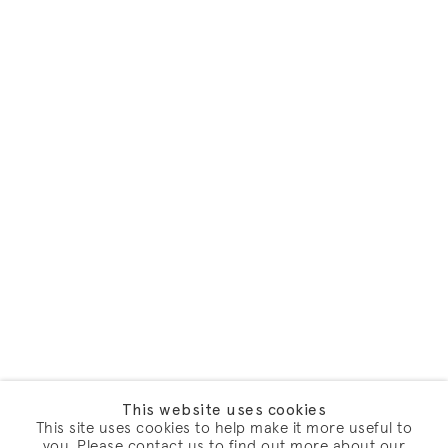
This website uses cookies
This site uses cookies to help make it more useful to
you. Please contact us to find out more about our