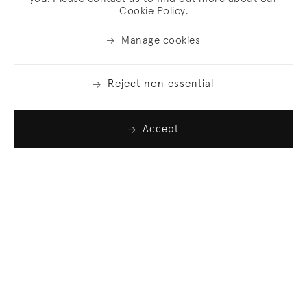
Cookie Policy.
Manage cookies
Reject non essential
Accept
Join our list