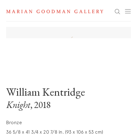
Search
. View a larger version of this image.
. View a larger version of this image.
William Kentridge
Knight
, 2018
Bronze
36 5/8 x 41 3/4 x 20 7/8 in. (93 x 106 x 53 cm)