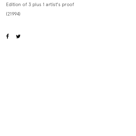
Edition of 3 plus 1 artist's proof
(21994)