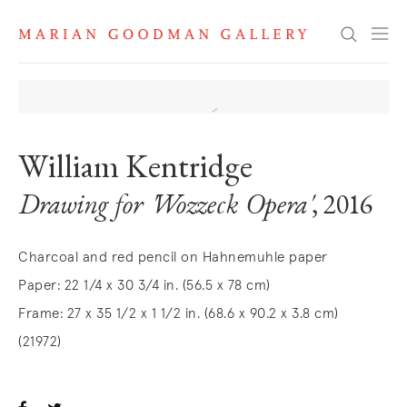
Search
William Kentridge
Drawing for 'Wozzeck Opera'
, 2016
Charcoal and red pencil on Hahnemuhle paper
Paper: 22 1/4 x 30 3/4 in. (56.5 x 78 cm)
Frame: 27 x 35 1/2 x 1 1/2 in. (68.6 x 90.2 x 3.8 cm)
(21972)