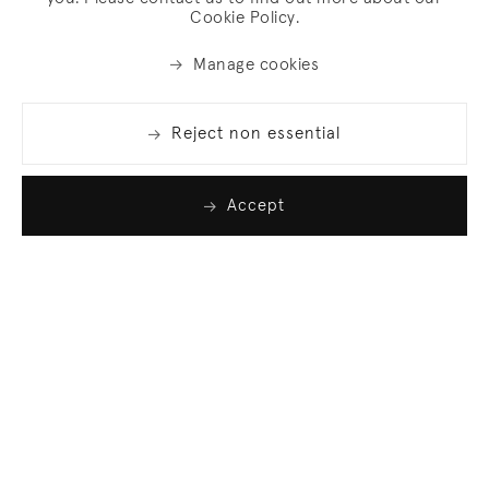
Cookie Policy.
Manage cookies
Reject non essential
Accept
Join our list