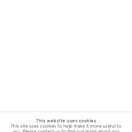
This website uses cookies
This site uses cookies to help make it more useful to
you. Please contact us to find out more about our