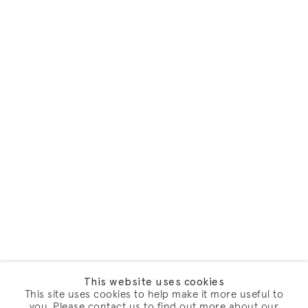
This website uses cookies
This site uses cookies to help make it more useful to
you. Please contact us to find out more about our