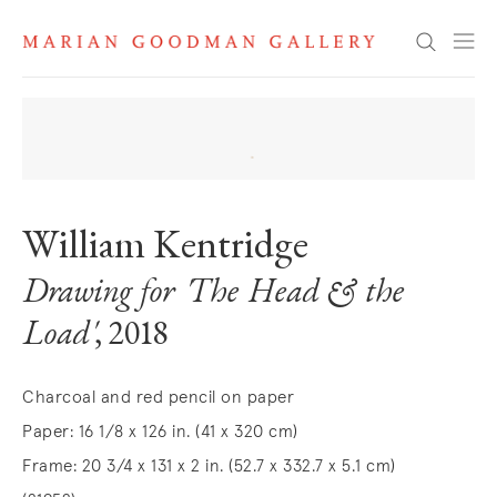
Search
William Kentridge
Drawing for 'The Head & the
Load'
, 2018
Charcoal and red pencil on paper
Paper: 16 1/8 x 126 in. (41 x 320 cm)
Frame: 20 3/4 x 131 x 2 in. (52.7 x 332.7 x 5.1 cm)