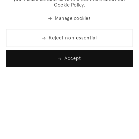
Cookie Policy.
Manage cookies
Reject non essential
Accept
Join our list