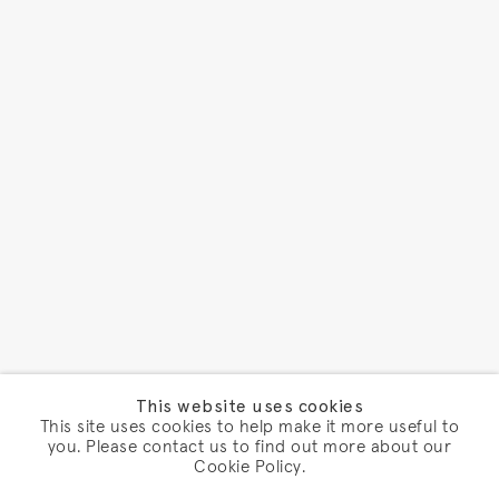
This website uses cookies
This site uses cookies to help make it more useful to
you. Please contact us to find out more about our
Cookie Policy.