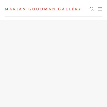
Search