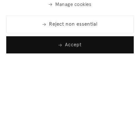
Manage cookies
Reject non essential
Accept
Join our list
Sign up to receive emails featuring the latest news
and events.