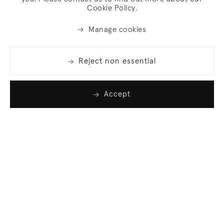
Cookie Policy.
Manage cookies
Reject non essential
Accept
Join our list