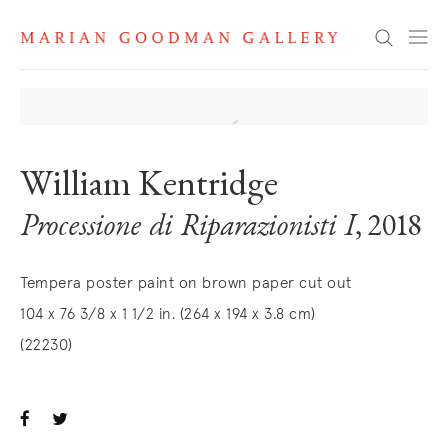
Search
William Kentridge
Processione di Riparazionisti I
, 2018
Tempera poster paint on brown paper cut out
104 x 76 3/8 x 1 1/2 in. (264 x 194 x 3.8 cm)
(22230)