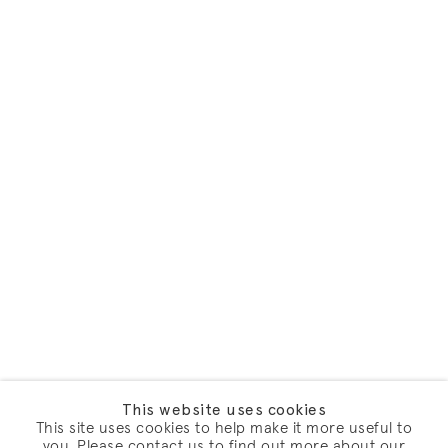
This website uses cookies
This site uses cookies to help make it more useful to
you. Please contact us to find out more about our