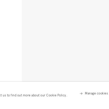
Manage cookies
ct us to find out more about our Cookie Policy.