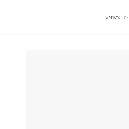
ARTISTS
EX