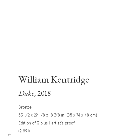
William Kentridge
Duke
, 2018
Bronze
33 1/2 x 29 1/8 x 18 7/8 in. (85 x 74 x 48 cm)
Edition of 3 plus 1 artist's proof
(21991)