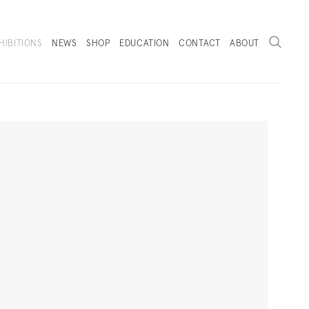
Search
HIBITIONS
NEWS
SHOP
EDUCATION
CONTACT
ABOUT
. (THIS LINK OPENS IN A NEW TAB).
Next