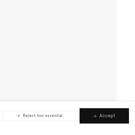
Accept
Reject non essential