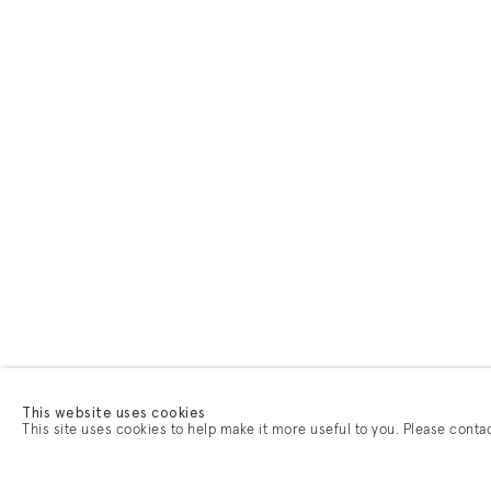
This website uses cookies
This site uses cookies to help make it more useful to you. Please conta