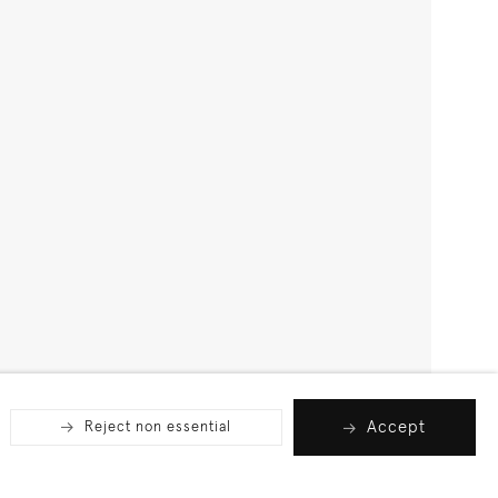
Accept
Reject non essential