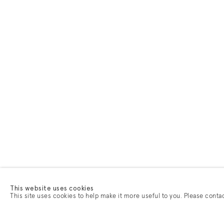
This website uses cookies
This site uses cookies to help make it more useful to you. Please conta