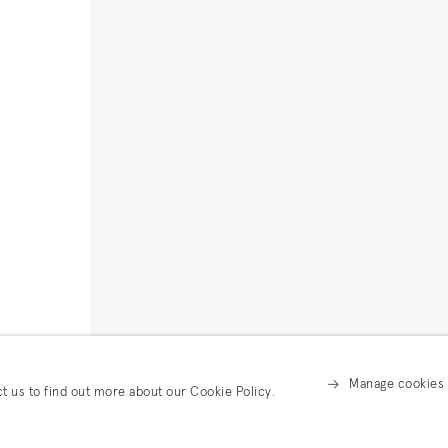
Manage cookies
ct us to find out more about our Cookie Policy.