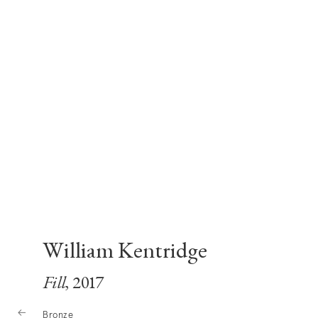
William Kentridge
Fill
, 2017
Bronze