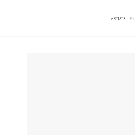
ARTISTS
EX