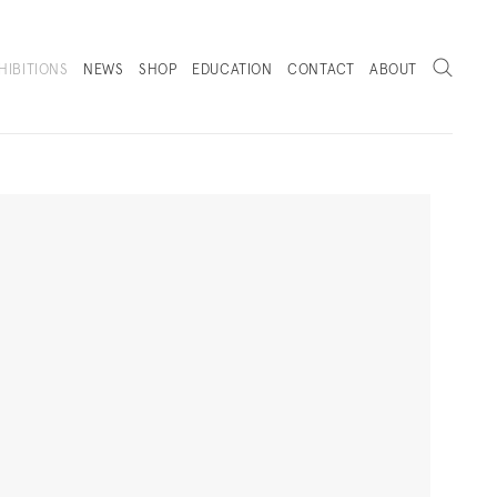
Search
HIBITIONS
NEWS
SHOP
EDUCATION
CONTACT
ABOUT
. (THIS LINK OPENS IN A NEW TAB).
Next