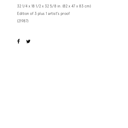
32 1/4 x 18 1/2 x 32 5/8 in. (82 x 47 x 83 cm)
Edition of 3 plus 1 artist's proof
(21987)
ook
witter