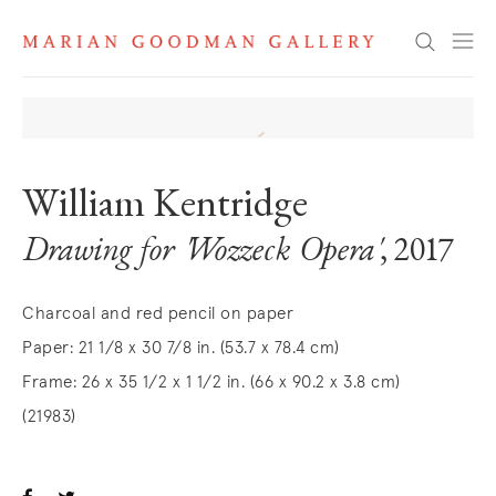
Search
William Kentridge
Drawing for 'Wozzeck Opera'
, 2017
Charcoal and red pencil on paper
Paper: 21 1/8 x 30 7/8 in. (53.7 x 78.4 cm)
Frame: 26 x 35 1/2 x 1 1/2 in. (66 x 90.2 x 3.8 cm)
(21983)