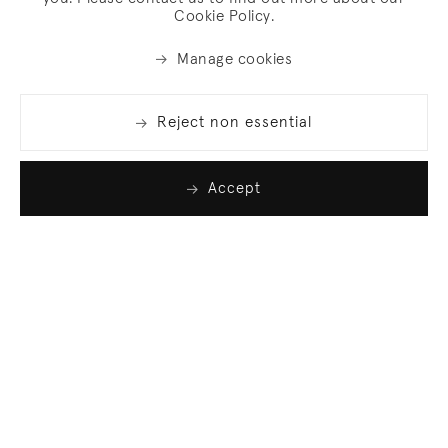
Cookie Policy.
Manage cookies
Reject non essential
Accept
Join our list