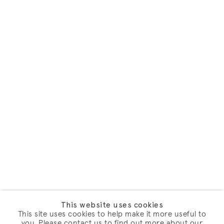
This website uses cookies
This site uses cookies to help make it more useful to
you. Please contact us to find out more about our