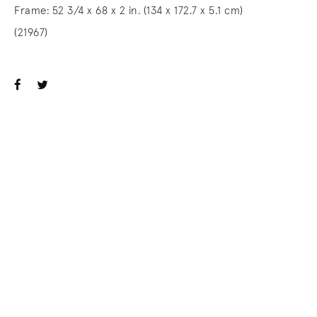
Frame: 52 3/4 x 68 x 2 in. (134 x 172.7 x 5.1 cm)
(21967)