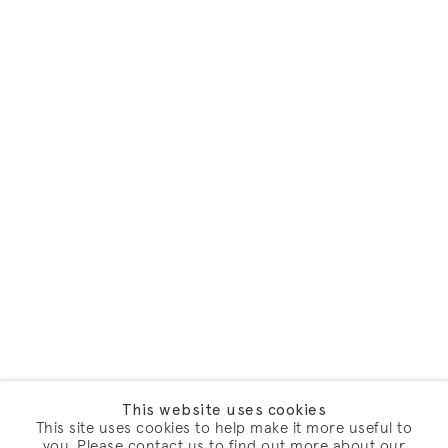
This website uses cookies
This site uses cookies to help make it more useful to
you. Please contact us to find out more about our