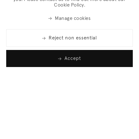
Cookie Policy.
Manage cookies
Reject non essential
Accept
Join our list