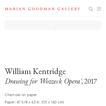
Search
. View a larger version of this image.
. View a larger version of this image.
William Kentridge
Drawing for 'Wozzeck Opera'
, 2017
Charcoal on paper
Paper: 47 5/8 x 63 in. (121 x 160 cm)