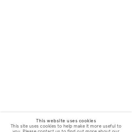
This website uses cookies
This site uses cookies to help make it more useful to
you. Please contact us to find out more about our