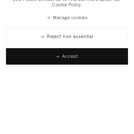
Cookie Policy.
Manage cookies
Reject non essential
Accept
Join our list