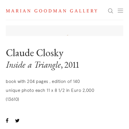
Search
Claude Closky
Inside a Triangle
, 2011
book with 204 pages , edition of 140
unique photo each 11 x 8 1/2 in Euro 2,000
(13610)