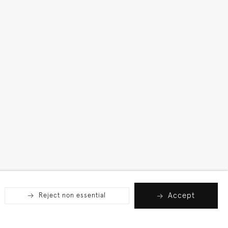
Accept
Reject non essential