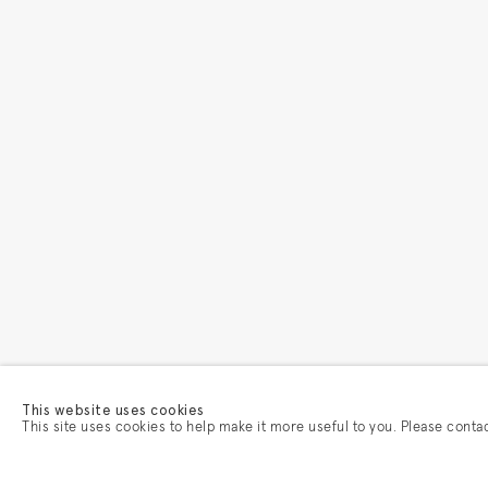
This website uses cookies
This site uses cookies to help make it more useful to you. Please conta