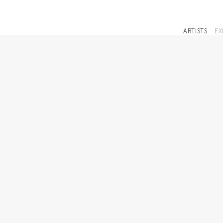
ARTISTS
EX