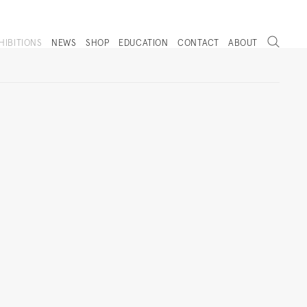
Search
HIBITIONS
NEWS
SHOP
EDUCATION
CONTACT
ABOUT
. (THIS LINK OPENS IN A NEW TAB).
Next