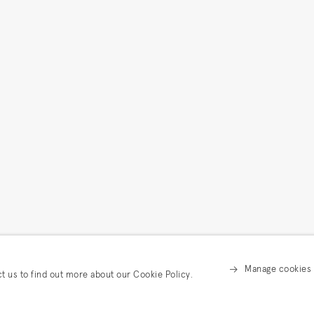
Manage cookies
ct us to find out more about our Cookie Policy.