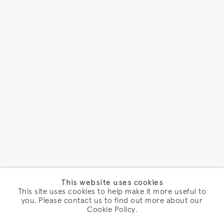
This website uses cookies
This site uses cookies to help make it more useful to
you. Please contact us to find out more about our
Cookie Policy.