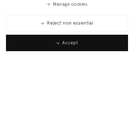
Manage cookies
Reject non essential
Accept
Join our list
Sign up to receive emails featuring the latest news
and events.