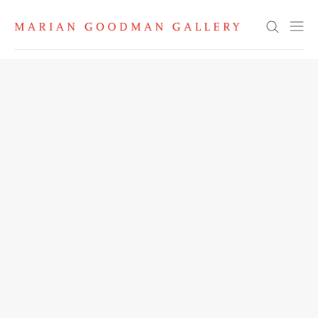
Search