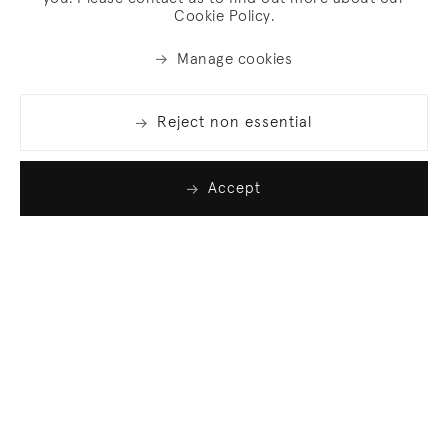
Cookie Policy.
Manage cookies
Reject non essential
Accept
Join our list