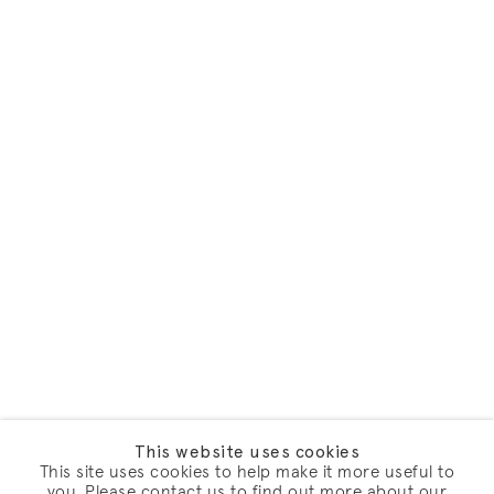
This website uses cookies
This site uses cookies to help make it more useful to
you. Please contact us to find out more about our