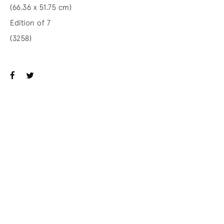
(66.36 x 51.75 cm)
Edition of 7
(3258)