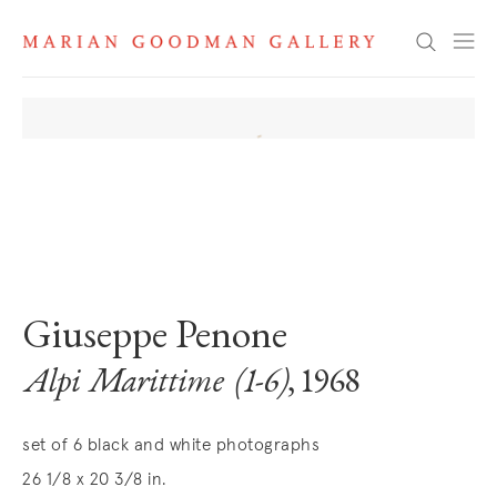
Search
. View a larger version of this image.
. View a larger version of this image.
. View a larger version of this image
. View a larger version 
. View a la
Giuseppe Penone
Alpi Marittime (1-6)
, 1968
set of 6 black and white photographs
26 1/8 x 20 3/8 in.