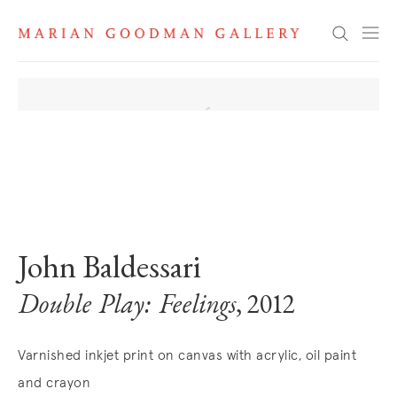
Search
. View a larger version of this image.
. View a larger version of this image.
John Baldessari
Double Play: Feelings
, 2012
Varnished inkjet print on canvas with acrylic, oil paint
and crayon