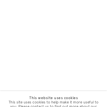
This website uses cookies
This site uses cookies to help make it more useful to
you. Please contact us to find out more about our