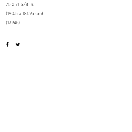
75 x 71 5/8 in.
(190.5 x 181.93 cm)
(13945)