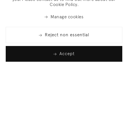
Cookie Policy.
Manage cookies
Reject non essential
Accept
Join our list