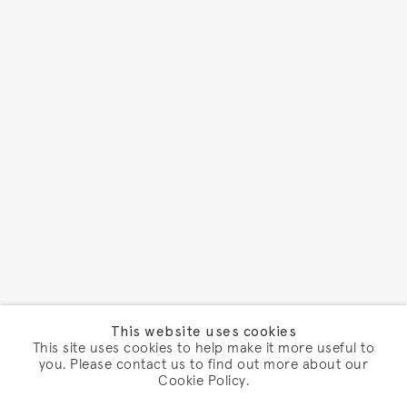
This website uses cookies
This site uses cookies to help make it more useful to
you. Please contact us to find out more about our
Cookie Policy.