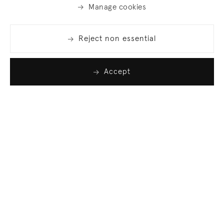
Manage cookies
Reject non essential
Accept
Join our list
Sign up to receive emails featuring the latest news
and events.