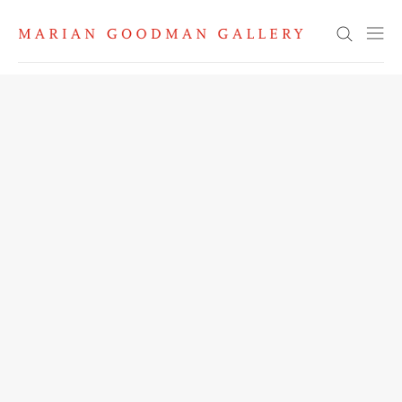
Search