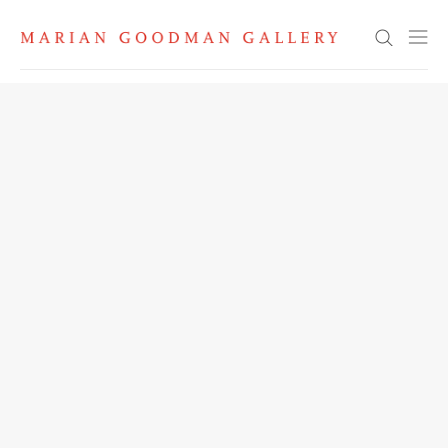
Search