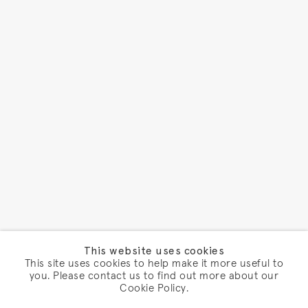
This website uses cookies
This site uses cookies to help make it more useful to
you. Please contact us to find out more about our
Cookie Policy.