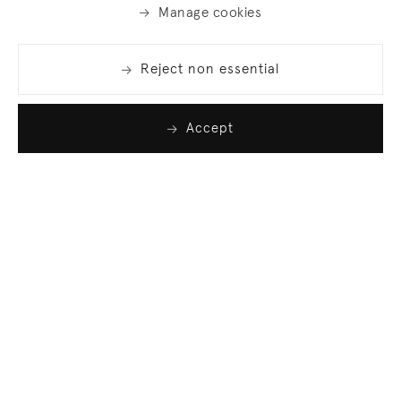
Manage cookies
Reject non essential
Accept
Join our list
Sign up to receive emails featuring the latest news
and events.