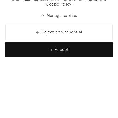
Cookie Policy.
Manage cookies
Reject non essential
Accept
Join our list