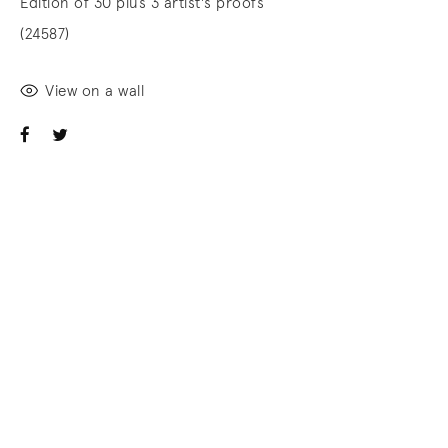
Edition of 30 plus 3 artist's proofs
(24587)
View on a wall