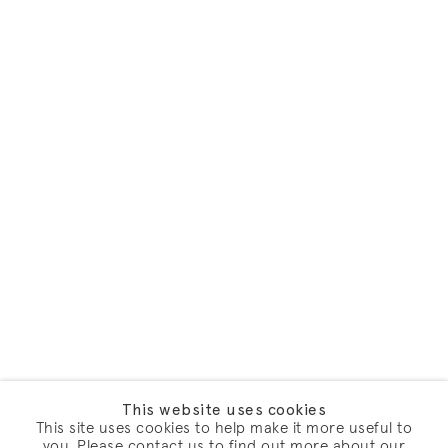
This website uses cookies
This site uses cookies to help make it more useful to
you. Please contact us to find out more about our