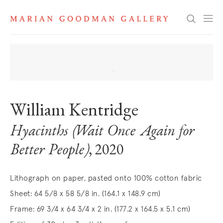
Search
William Kentridge
Hyacinths (Wait Once Again for
Better People)
, 2020
Lithograph on paper, pasted onto 100% cotton fabric
Sheet: 64 5/8 x 58 5/8 in. (164.1 x 148.9 cm)
Frame: 69 3/4 x 64 3/4 x 2 in. (177.2 x 164.5 x 5.1 cm)