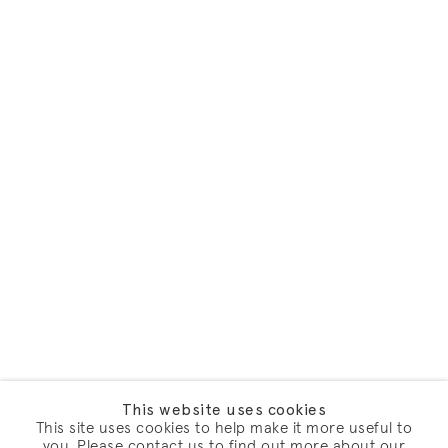
This website uses cookies
This site uses cookies to help make it more useful to
you. Please contact us to find out more about our