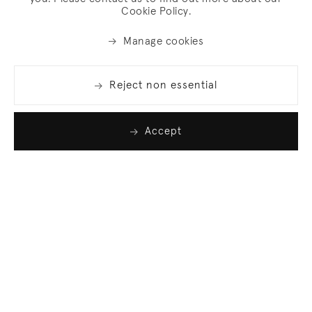
Cookie Policy.
Manage cookies
Reject non essential
Accept
Join our list