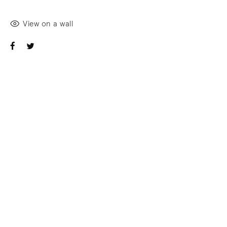
View on a wall