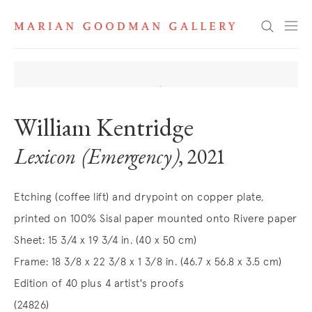
Search
William Kentridge
Lexicon (Emergency)
, 2021
Etching (coffee lift) and drypoint on copper plate,
printed on 100% Sisal paper mounted onto Rivere paper
Sheet: 15 3/4 x 19 3/4 in. (40 x 50 cm)
Frame: 18 3/8 x 22 3/8 x 1 3/8 in. (46.7 x 56.8 x 3.5 cm)
Edition of 40 plus 4 artist's proofs
(24826)