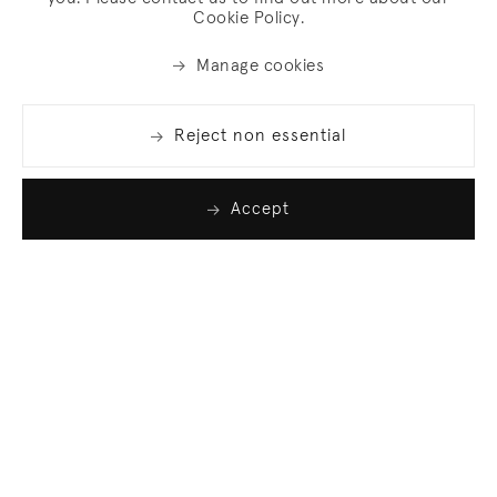
Cookie Policy.
Manage cookies
Reject non essential
Accept
Join our list