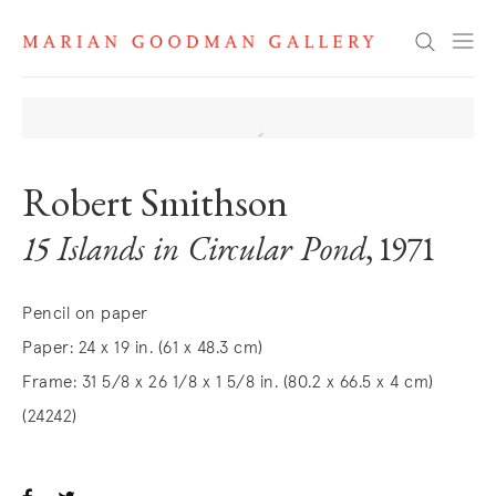
Search
Robert Smithson
15 Islands in Circular Pond
, 1971
Pencil on paper
Paper: 24 x 19 in. (61 x 48.3 cm)
Frame: 31 5/8 x 26 1/8 x 1 5/8 in. (80.2 x 66.5 x 4 cm)
(24242)