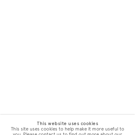
This website uses cookies
This site uses cookies to help make it more useful to
you. Please contact us to find out more about our