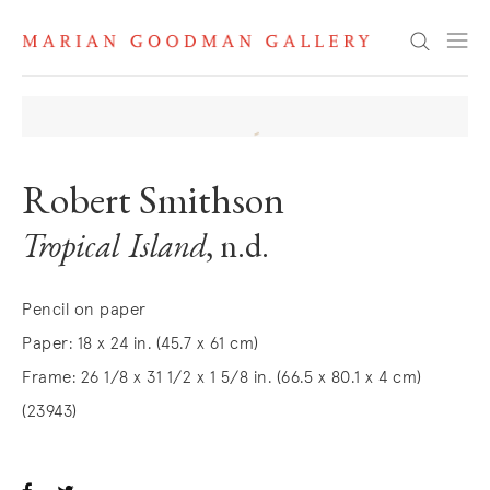
Search
Robert Smithson
Tropical Island
, n.d.
Pencil on paper
Paper: 18 x 24 in. (45.7 x 61 cm)
Frame: 26 1/8 x 31 1/2 x 1 5/8 in. (66.5 x 80.1 x 4 cm)
(23943)