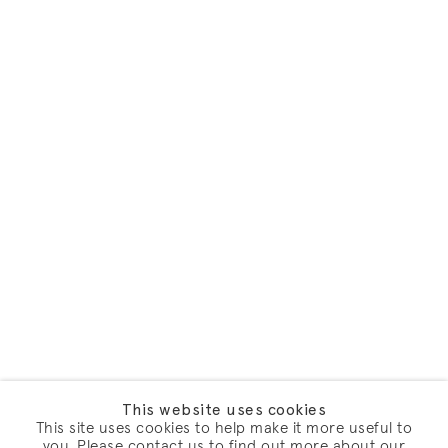
This website uses cookies
This site uses cookies to help make it more useful to
you. Please contact us to find out more about our