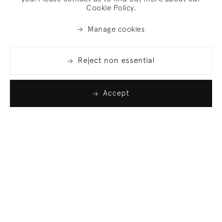
Cookie Policy.
Manage cookies
Reject non essential
Accept
Join our list