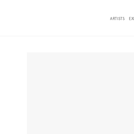
ARTISTS
EX