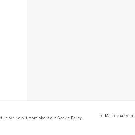
Manage cookies
ct us to find out more about our Cookie Policy.