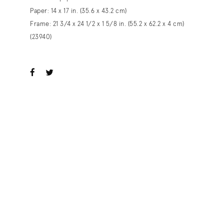
Paper: 14 x 17 in. (35.6 x 43.2 cm)
Frame: 21 3/4 x 24 1/2 x 1 5/8 in. (55.2 x 62.2 x 4 cm)
(23940)
ook
witter