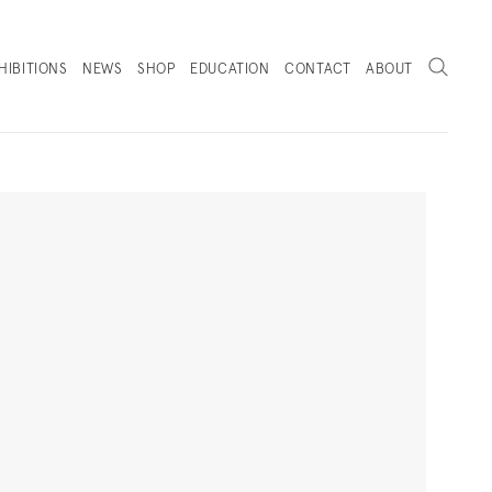
Search
HIBITIONS
NEWS
SHOP
EDUCATION
CONTACT
ABOUT
. (THIS LINK OPENS IN A NEW TAB).
Next