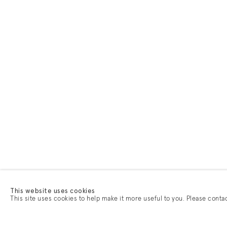
This website uses cookies
This site uses cookies to help make it more useful to you. Please conta