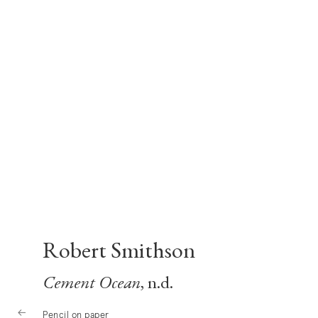
Robert Smithson
Cement Ocean
, n.d.
Pencil on paper