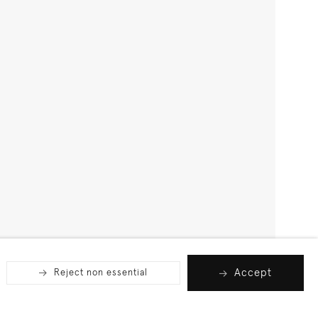
Accept
Reject non essential