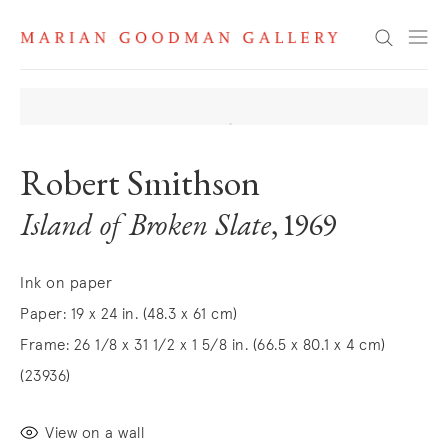
Search
Robert Smithson
Island of Broken Slate
, 1969
Ink on paper
Paper: 19 x 24 in. (48.3 x 61 cm)
Frame: 26 1/8 x 31 1/2 x 1 5/8 in. (66.5 x 80.1 x 4 cm)
(23936)
View on a wall