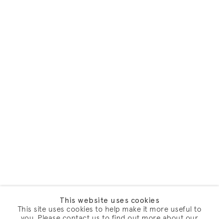
This website uses cookies
This site uses cookies to help make it more useful to
you. Please contact us to find out more about our