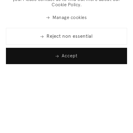
Cookie Policy.
Manage cookies
Reject non essential
Accept
Join our list