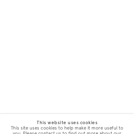
This website uses cookies
This site uses cookies to help make it more useful to
you. Please contact us to find out more about our