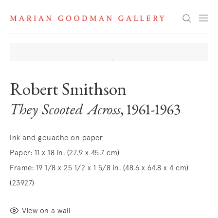
Search
Robert Smithson
They Scooted Across
, 1961-1963
Ink and gouache on paper
Paper: 11 x 18 in. (27.9 x 45.7 cm)
Frame: 19 1/8 x 25 1/2 x 1 5/8 in. (48.6 x 64.8 x 4 cm)
(23927)
View on a wall