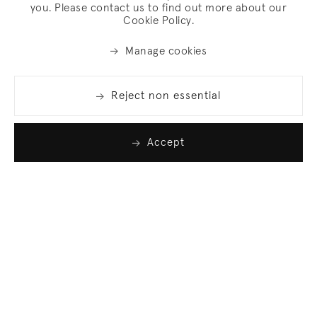
you. Please contact us to find out more about our
Cookie Policy.
Manage cookies
Reject non essential
Accept
Join our list