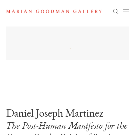
Search
. View a larger version of this image.
. View a larger version of this image.
Daniel Joseph Martinez
The Post-Human Manifesto for the