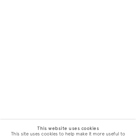
This website uses cookies
This site uses cookies to help make it more useful to