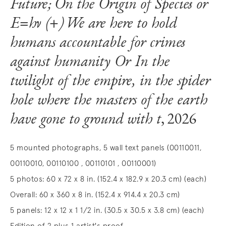
Future; On the Origin of Species or
E=hν (+) We are here to hold
humans accountable for crimes
against humanity Or In the
twilight of the empire, in the spider
hole where the masters of the earth
have gone to ground with t
, 2026
5 mounted photographs, 5 wall text panels (00110011,
00110010, 00110100 , 00110101 , 00110001)
5 photos: 60 x 72 x 8 in. (152.4 x 182.9 x 20.3 cm) (each)
Overall: 60 x 360 x 8 in. (152.4 x 914.4 x 20.3 cm)
5 panels: 12 x 12 x 1 1/2 in. (30.5 x 30.5 x 3.8 cm) (each)