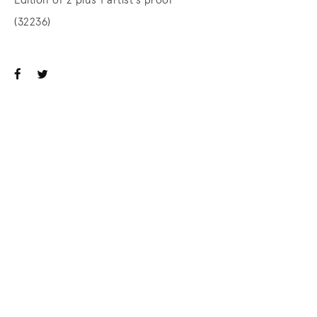
Edition of 2 plus 1 artist's proof
(32236)