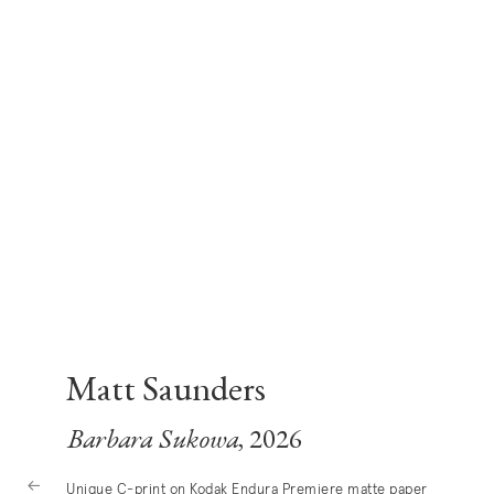
Matt Saunders
Barbara Sukowa
, 2026
Unique C-print on Kodak Endura Premiere matte paper