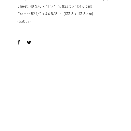
Sheet: 48 5/8 x 41 1/4 in. (123.5 x 104.8 cm)
Frame: 52 1/2 x 44 5/8 in. (133.3 x 113.3 cm)
(33057)
ook
witter