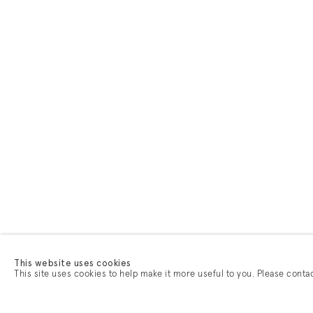
This website uses cookies
This site uses cookies to help make it more useful to you. Please conta